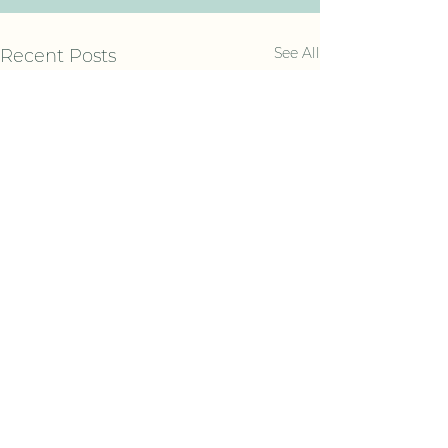
See All
Recent Posts
Comments