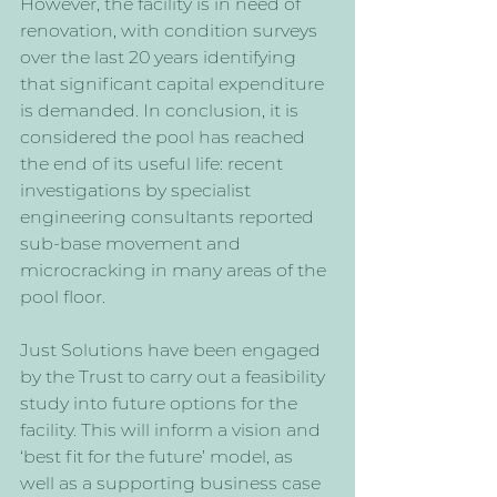
However, the facility is in need of 
renovation, with condition surveys 
over the last 20 years identifying 
that significant capital expenditure 
is demanded. In conclusion, it is 
considered the pool has reached 
the end of its useful life: recent 
investigations by specialist 
engineering consultants reported 
sub-base movement and 
microcracking in many areas of the 
pool floor.
Just Solutions have been engaged 
by the Trust to carry out a feasibility 
study into future options for the 
facility. This will inform a vision and 
‘best fit for the future’ model, as 
well as a supporting business case 