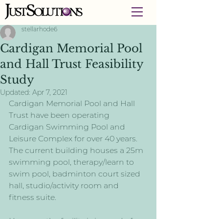
stellarhode6
Cardigan Memorial Pool
and Hall Trust Feasibility
Study
Updated:
Apr 7, 2021
Cardigan Memorial Pool and Hall 
Trust have been operating 
Cardigan Swimming Pool and 
Leisure Complex for over 40 years. 
The current building houses a 25m 
swimming pool, therapy/learn to 
swim pool, badminton court sized 
hall, studio/activity room and 
fitness suite. 