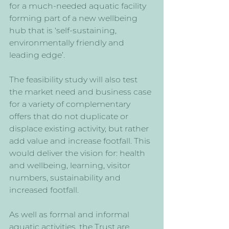
for a much-needed aquatic facility 
forming part of a new wellbeing 
hub that is ‘self-sustaining, 
environmentally friendly and 
leading edge’. 
The feasibility study will also test 
the market need and business case 
for a variety of complementary 
offers that do not duplicate or 
displace existing activity, but rather 
add value and increase footfall. This 
would deliver the vision for: health 
and wellbeing, learning, visitor 
numbers, sustainability and 
increased footfall.
As well as formal and informal 
aquatic activities, the Trust are 