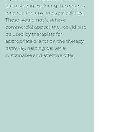
interested in exploring the options 
for aqua therapy and spa facilities. 
These would not just have 
commercial appeal; they could also 
be used by therapists for 
appropriate clients on the therapy 
pathway, helping deliver a 
sustainable and effective offer.